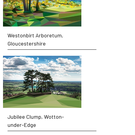
Westonbirt Arboretum,
Gloucestershire
Jubilee Clump, Wotton-
under-Edge