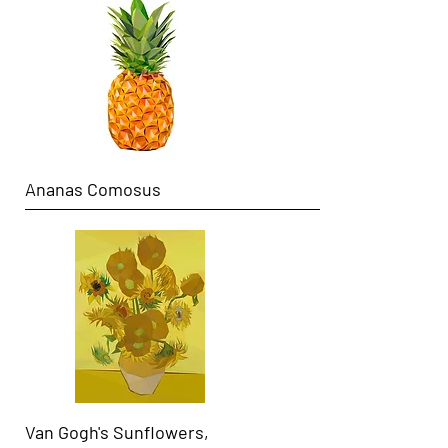
Ananas Comosus
Van Gogh's Sunflowers,