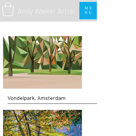
ME
Andy Walker Artist
NU
Vondelpark, Amsterdam