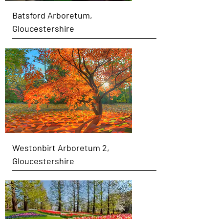
Batsford Arboretum,
Gloucestershire
Westonbirt Arboretum 2,
Gloucestershire