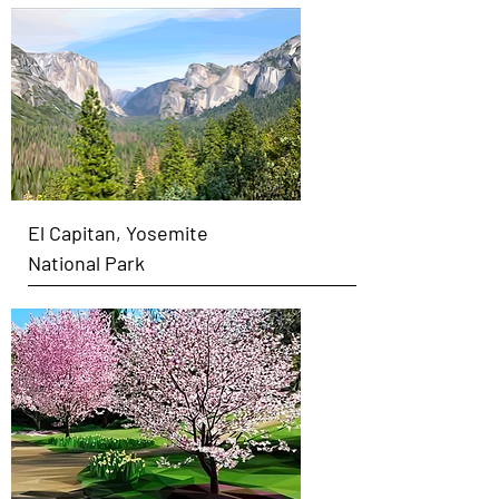
El Capitan, Yosemite
National Park