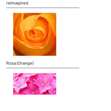
reimagined
Rosa (Orange)