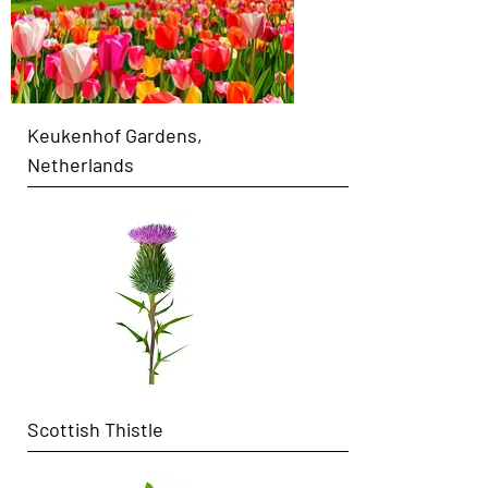
Keukenhof Gardens,
Netherlands
Scottish Thistle