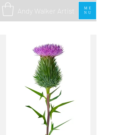
ME
Andy Walker Artist
NU