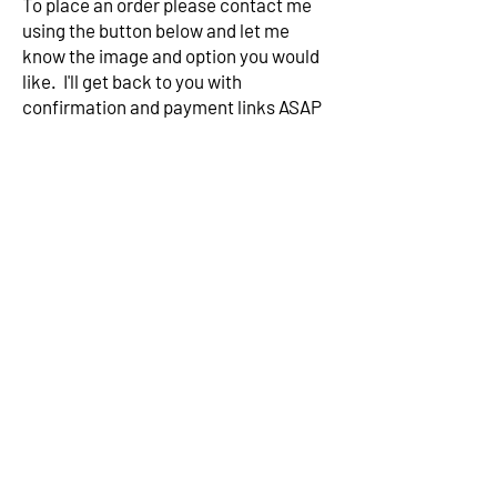
To place an order please contact me
using the button below and let me
know the image and option you would
like. I'll get back to you with
confirmation and payment links ASAP
Contact me
Subscribe to my mailing list for
exclusive news
Subscribe