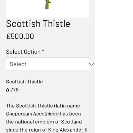
Scottish Thistle
Price
£500.00
Select Option
*
Scottish Thistle
∆ 779
The Scottish Thistle (latin name
Onopordum Acanthium
) has been
the national emblem of Scotland
since the reign of King Alexander II