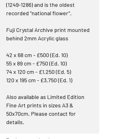
(1249-1286) and is the oldest
recorded "national flower".
Fuji Crystal Archive print mounted
behind 2mm Acrylic glass
42 x 68 cm - £500 (Ed. 10)
55 x 89 cm - £750 (Ed. 10)
74 x 120 cm - £1,250 (Ed. 5)
120 x 195 cm - £3,750 (Ed. 1)
Also available as Limited Edition
Fine Art prints in sizes A3 &
50x70cm. Please contact for
details.