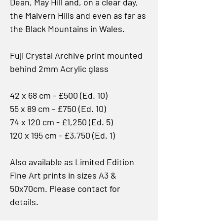
Dean, May Hill and, on a clear day,
the Malvern Hills and even as far as
the Black Mountains in Wales.
Fuji Crystal Archive print mounted
behind 2mm Acrylic glass
42 x 68 cm - £500 (Ed. 10)
55 x 89 cm - £750 (Ed. 10)
74 x 120 cm - £1,250 (Ed. 5)
120 x 195 cm - £3,750 (Ed. 1)
Also available as Limited Edition
Fine Art prints in sizes A3 &
50x70cm. Please contact for
details.