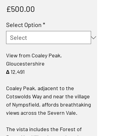
Price
£500.00
Select Option
*
View from Coaley Peak,
Gloucestershire
∆ 12,491
Coaley Peak, adjacent to the
Cotswolds Way and near the village
of Nympsfield, affords breathtaking
views across the Severn Vale.
The vista includes the Forest of