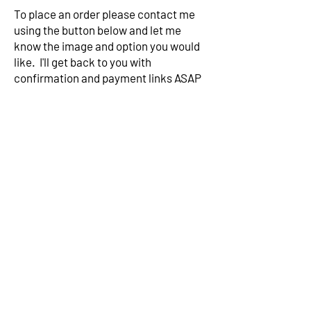
To place an order please contact me
using the button below and let me
know the image and option you would
like. I'll get back to you with
confirmation and payment links ASAP
Contact me
Subscribe to my mailing list for
exclusive news
Subscribe