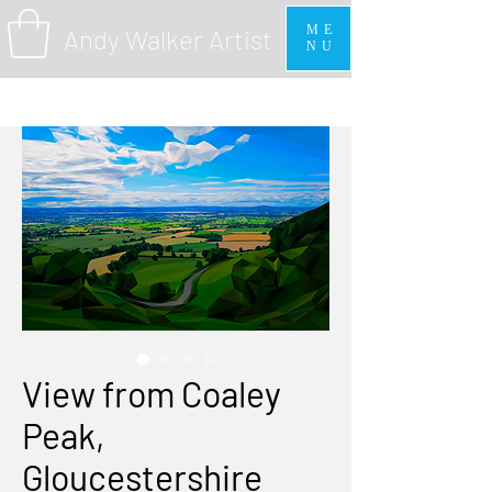
ME
Andy Walker Artist
NU
View from Coaley
Peak,
Gloucestershire