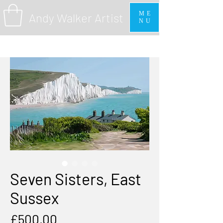
ME
Andy Walker Artist
NU
Seven Sisters, East
Sussex
Price
£500.00