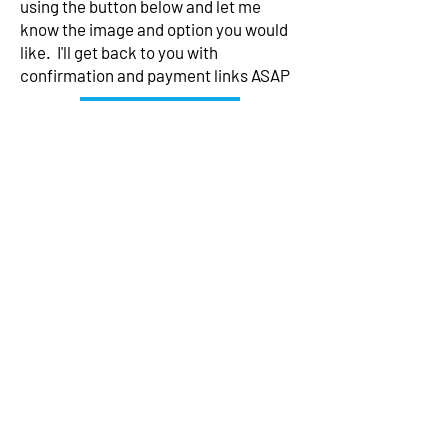
using the button below and let me
know the image and option you would
like. I'll get back to you with
confirmation and payment links ASAP
Contact me
Subscribe to my mailing list for
exclusive news
Subscribe