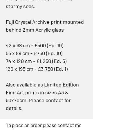
stormy seas.
Fuji Crystal Archive print mounted
behind 2mm Acrylic glass
42 x 68 cm - £500 (Ed. 10)
55 x 89 cm - £750 (Ed. 10)
74 x 120 cm - £1,250 (Ed. 5)
120 x 195 cm - £3,750 (Ed. 1)
Also available as Limited Edition
Fine Art prints in sizes A3 &
50x70cm. Please contact for
details.
To place an order please contact me