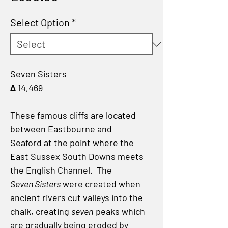
Select Option
*
Seven Sisters
∆ 14,469
These famous cliffs are located
between Eastbourne and
Seaford at the point where the
East Sussex South Downs meets
the English Channel. The
Seven Sisters
were created when
ancient rivers cut valleys into the
chalk, creating
seven
peaks which
are gradually being eroded by