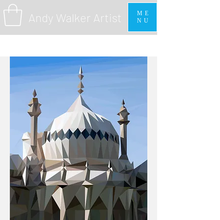
ME
Andy Walker Artist
NU