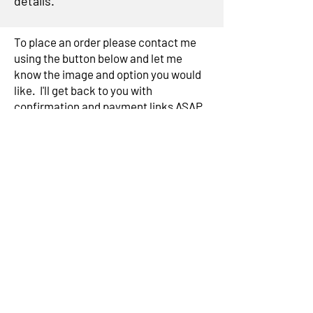
details.
To place an order please contact me
using the button below and let me
know the image and option you would
like. I'll get back to you with
confirmation and payment links ASAP
Contact me
Subscribe to my mailing list for
exclusive news