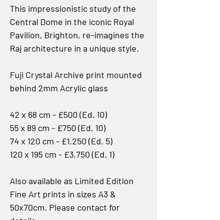
This impressionistic study of the
Central Dome in the iconic Royal
Pavilion, Brighton, re-imagines the
Raj architecture in a unique style.
Fuji Crystal Archive print mounted
behind 2mm Acrylic glass
42 x 68 cm - £500 (Ed. 10)
55 x 89 cm - £750 (Ed. 10)
74 x 120 cm - £1,250 (Ed. 5)
120 x 195 cm - £3,750 (Ed. 1)
Also available as Limited Edition
Fine Art prints in sizes A3 &
50x70cm. Please contact for