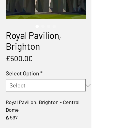
Royal Pavilion,
Brighton
Price
£500.00
Select Option
*
Royal Pavilion, Brighton - Central
Dome
∆ 597